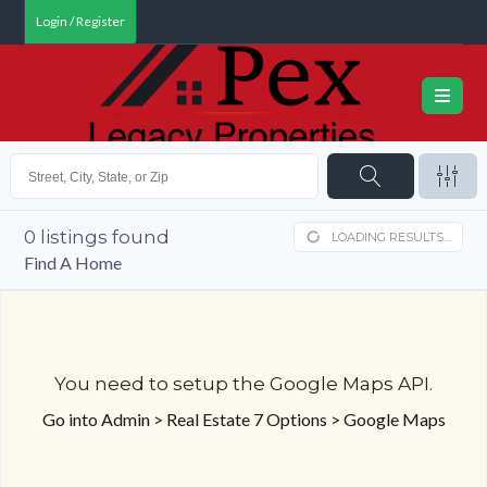
Login / Register
0
listings found
LOADING RESULTS…
Find A Home
You need to setup the Google Maps API.
Go into Admin > Real Estate 7 Options > Google Maps