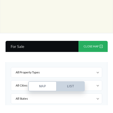
For Sale
CLOSE MAP
All Property Types
All Cities
MAP
LIST
All States
All Zipcodes